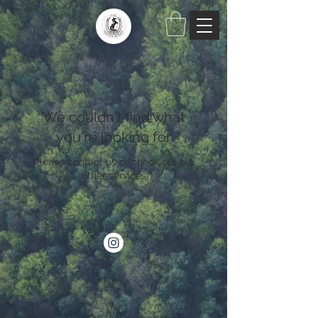
We couldn't find what
you're looking for
Please contact us or check out our
other services