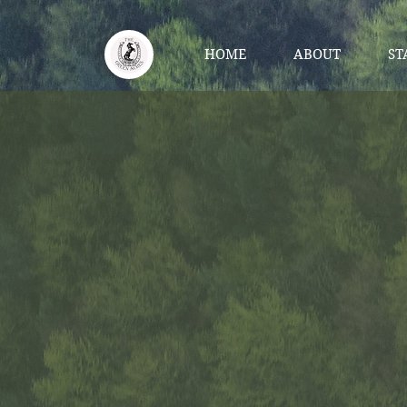
HOME
ABOUT
ST