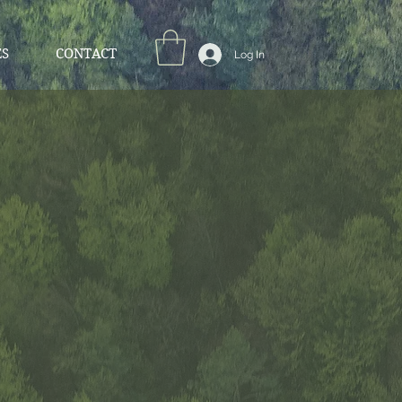
ES
CONTACT
Log In