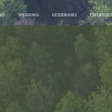
AYS
WEDDINGS
GUIDEBOOKS
EXPERIENC