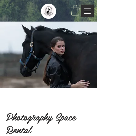
Photography Space
Rental