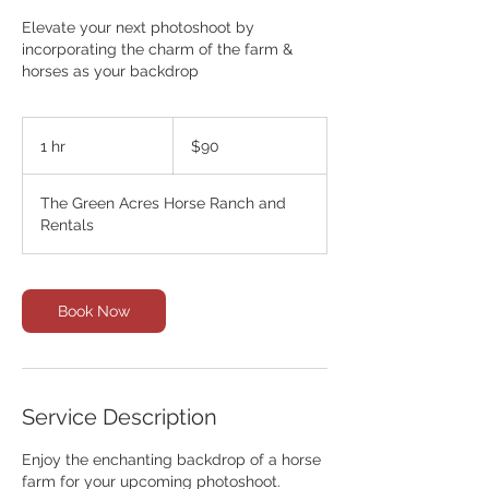
Elevate your next photoshoot by
incorporating the charm of the farm &
horses as your backdrop
90
Canadian
1 hr
1
$90
dollars
h
The Green Acres Horse Ranch and
Rentals
Book Now
Service Description
Enjoy the enchanting backdrop of a horse
farm for your upcoming photoshoot.