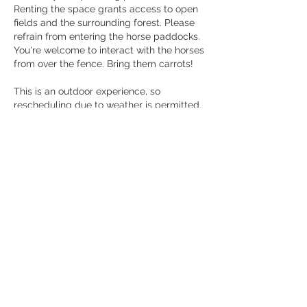
Renting the space grants access to open
fields and the surrounding forest. Please
refrain from entering the horse paddocks.
You're welcome to interact with the horses
from over the fence. Bring them carrots!
This is an outdoor experience, so
rescheduling due to weather is permitted.
If you wish to include a horse in your
shoot, please contact us directly at
info@thegreenacres.ca
Contact Details
1108 Concession 5 West, Hamilton, ON,
Canada
+14167326375
info@thegreenacres.ca